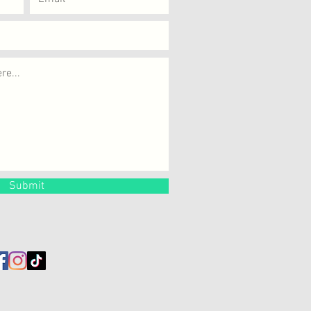
Submit