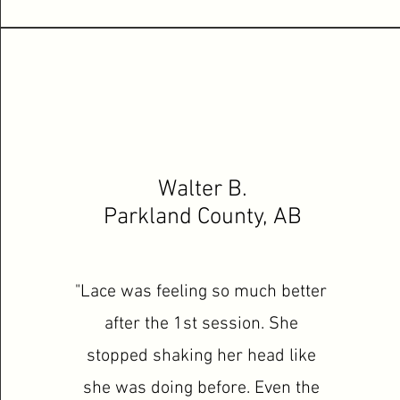
Walter B.
Parkland County, AB
"Lace was feeling so much better
after the 1st session. She
stopped shaking her head like
she was doing before. Even the