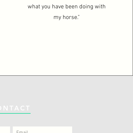
what you have been doing with
my horse."
ONTACT