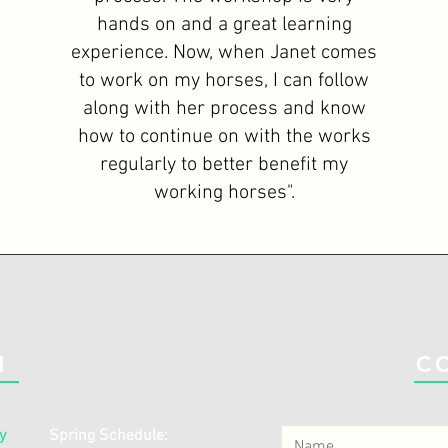
hands on and a great learning
experience. Now, when Janet comes
to work on my horses, I can follow
along with her process and know
how to continue on with the works
regularly to better benefit my
working horses".
N
C
y
Spring Schedule: