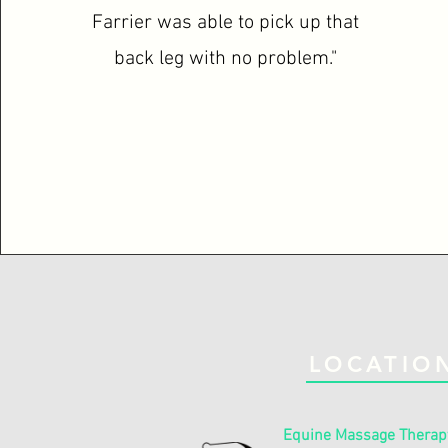
Farrier was able to pick up that
back leg with no problem."
LOCATIO
Equine Massage Therap