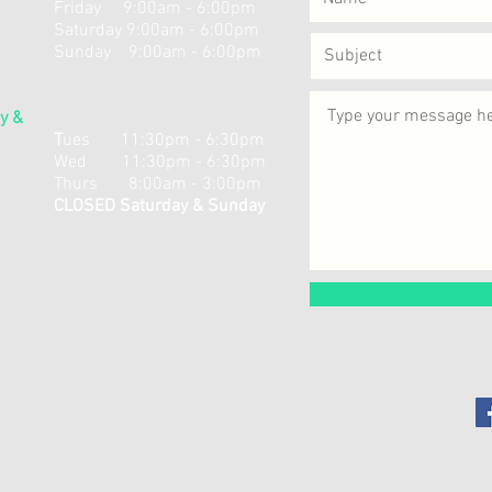
Friday 9:00am - 6:00pm
Saturday 9:00am - 6:00pm
Sunday 9:00am - 6:00pm
y &
​T
ues 11:30pm - 6:30pm
Wed 11:30pm - 6:30pm
Thurs 8:00am - 3:00pm
CLOSED Saturday & Sunday