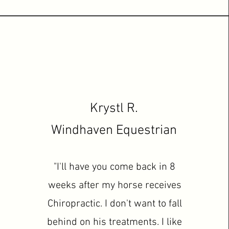
Krystl R.
Windhaven
Equestrian
"I'll have you come back in 8
weeks after my horse receives
Chiropractic. I don't want to fall
behind on his treatments. I like