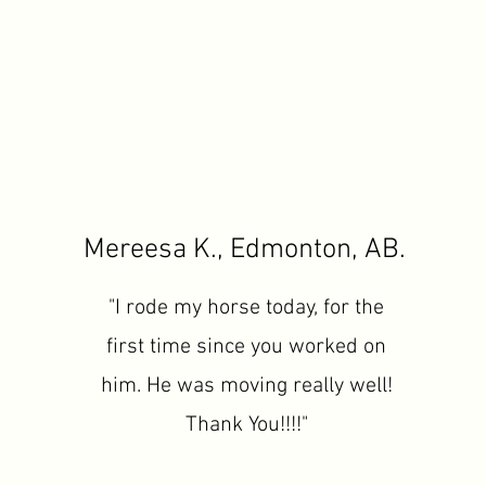
Mereesa K., Edmonton, AB.
"I rode my horse today, for the
first time since you worked on
him. He was moving really well!
Thank You!!!!"