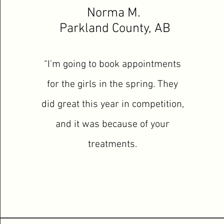
Norma M.
Parkland County, AB
“I'm going to book appointments
for the girls in the spring. They
did great this year in competition,
and it was because of your
treatments.