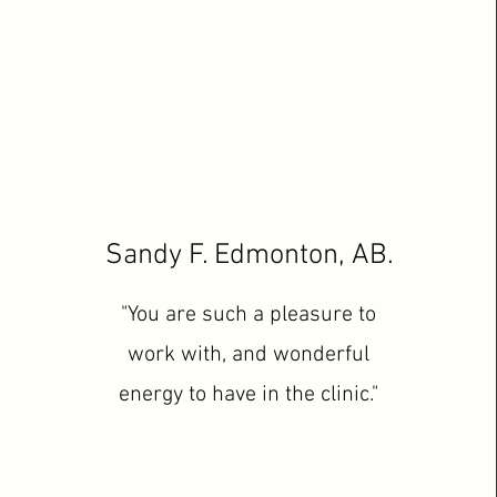
Sandy F. Edmonton, AB.
"You are such a pleasure to
work with, and wonderful
energy to have in the clinic."