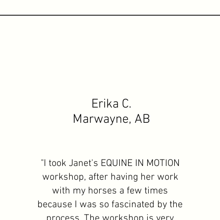
Erika C.
Marwayne, AB
"I took Janet's EQUINE IN MOTION
workshop, after having her work
with my horses a few times
because I was so fascinated by the
process. The workshop is very