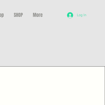
op
SHOP
More
Log In