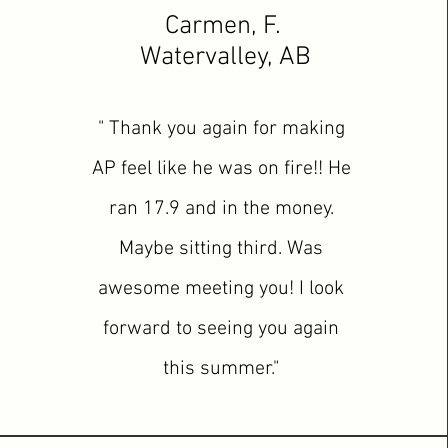
Carmen, F.
Watervalley, AB
" Thank you again for making
AP feel like he was on fire!! He
ran 17.9 and in the money.
Maybe sitting third. Was
awesome meeting you! I look
forward to seeing you again
this summer."