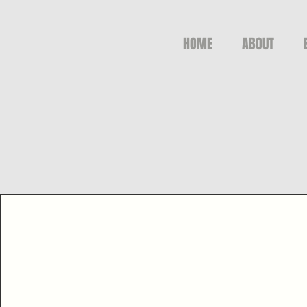
HOME
ABOUT