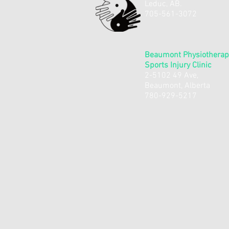
Leduc, AB.
​705-561-3072
Beaumont Physiotherap
Sports Injury Clinic
2-5102 49 Ave,
Beaumont, Alberta
780-929-5217