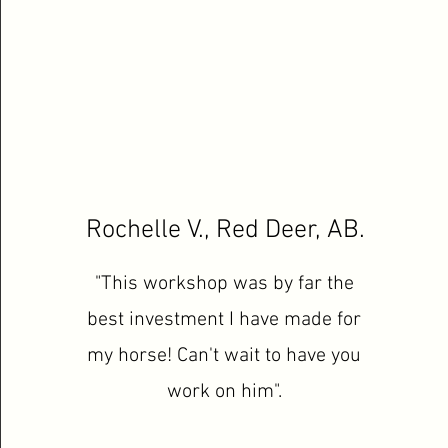
Rochelle V., Red Deer, AB.
"This workshop was by far the
best investment I have made for
my horse! Can't wait to have you
work on him".