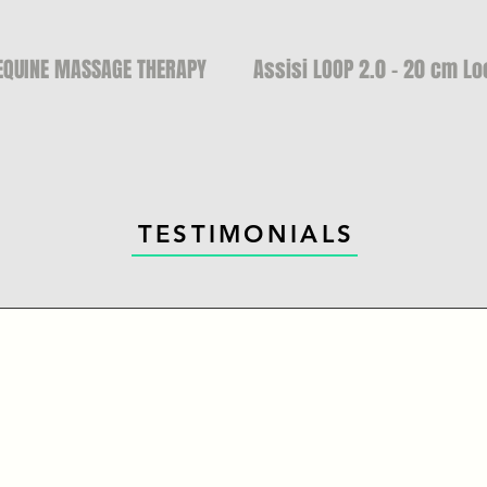
EQUINE MASSAGE THERAPY
Assisi LOOP 2.0 - 20 cm Lo
TESTIMONIALS