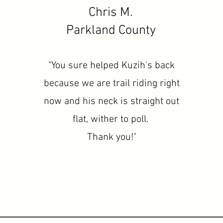
Chris M.
Parkland County
"You sure helped Kuzih's back
because we are trail riding right
now and his neck is straight out
flat, wither to poll.
Thank you!"